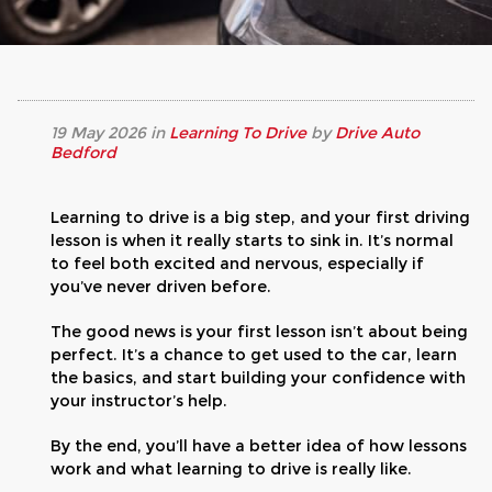
19
May
2026
in
Learning To Drive
by
Drive Auto
Bedford
Learning to drive is a big step, and your first driving
lesson is when it really starts to sink in. It’s normal
to feel both excited and nervous, especially if
you’ve never driven before.
The good news is your first lesson isn’t about being
perfect. It’s a chance to get used to the car, learn
the basics, and start building your confidence with
your instructor’s help.
By the end, you’ll have a better idea of how lessons
work and what learning to drive is really like.