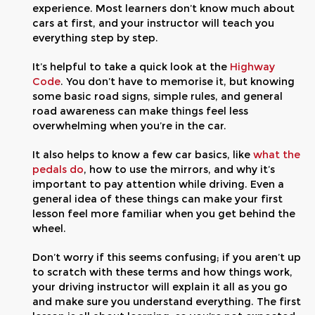
experience. Most learners don’t know much about
cars at first, and your instructor will teach you
everything step by step.
It’s helpful to take a quick look at the
Highway
Code
. You don’t have to memorise it, but knowing
some basic road signs, simple rules, and general
road awareness can make things feel less
overwhelming when you’re in the car.
It also helps to know a few car basics, like
what the
pedals do
, how to use the mirrors, and why it’s
important to pay attention while driving. Even a
general idea of these things can make your first
lesson feel more familiar when you get behind the
wheel.
Don’t worry if this seems confusing; if you aren’t up
to scratch with these terms and how things work,
your driving instructor will explain it all as you go
and make sure you understand everything. The first