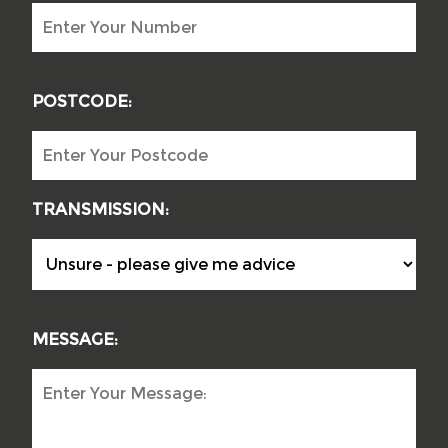
POSTCODE:
TRANSMISSION:
MESSAGE: