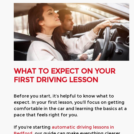
WHAT TO EXPECT ON YOUR
FIRST DRIVING LESSON
Before you start, it’s helpful to know what to
expect. In your first lesson, you’ll focus on getting
comfortable in the car and learning the basics at a
pace that feels right for you.
If you’re starting
automatic driving lessons in
Bedford
, our guide can make everything clearer