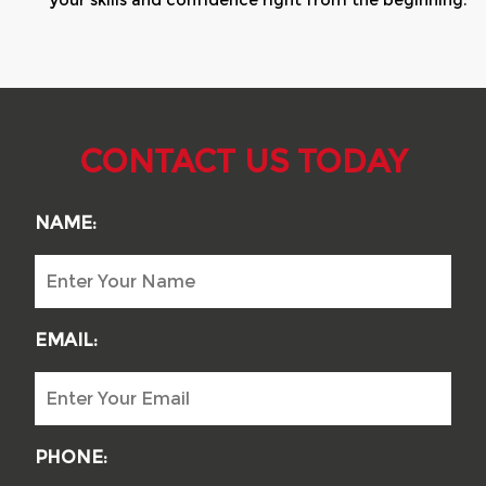
your skills and confidence right from the beginning.
CONTACT US TODAY
NAME:
EMAIL:
PHONE: