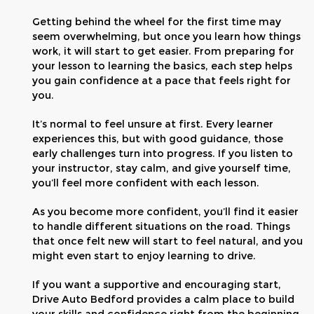
Getting behind the wheel for the first time may
seem overwhelming, but once you learn how things
work, it will start to get easier. From preparing for
your lesson to learning the basics, each step helps
you gain confidence at a pace that feels right for
you.
It’s normal to feel unsure at first. Every learner
experiences this, but with good guidance, those
early challenges turn into progress. If you listen to
your instructor, stay calm, and give yourself time,
you’ll feel more confident with each lesson.
As you become more confident, you’ll find it easier
to handle different situations on the road. Things
that once felt new will start to feel natural, and you
might even start to enjoy learning to drive.
If you want a supportive and encouraging start,
Drive Auto Bedford provides a calm place to build