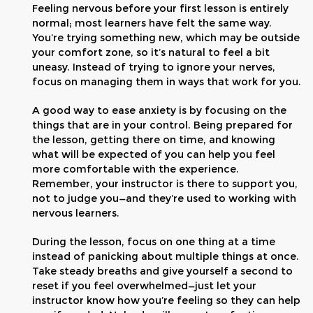
Feeling nervous before your first lesson is entirely
normal; most learners have felt the same way.
You’re trying something new, which may be outside
your comfort zone, so it’s natural to feel a bit
uneasy. Instead of trying to ignore your nerves,
focus on managing them in ways that work for you.
A good way to ease anxiety is by focusing on the
things that are in your control. Being prepared for
the lesson, getting there on time, and knowing
what will be expected of you can help you feel
more comfortable with the experience.
Remember, your instructor is there to support you,
not to judge you—and they’re used to working with
nervous learners.
During the lesson, focus on one thing at a time
instead of panicking about multiple things at once.
Take steady breaths and give yourself a second to
reset if you feel overwhelmed—just let your
instructor know how you’re feeling so they can help