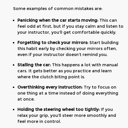
Some examples of common mistakes are:
Panicking when the car starts moving:
This can
feel odd at first, but if you stay calm and listen to
your instructor, you’ll get comfortable quickly.
Forgetting to check your mirrors:
Start building
this habit early by checking your mirrors often,
even if your instructor doesn’t remind you.
Stalling the car:
This happens a lot with manual
cars. It gets better as you practice and learn
where the clutch biting point is.
Overthinking every instruction:
Try to focus on
one thing at a time instead of doing everything
at once.
Holding the steering wheel too tightly:
If you
relax your grip, you’ll steer more smoothly and
feel more in control.