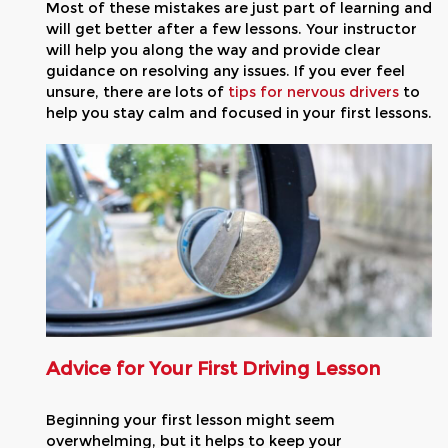
Most of these mistakes are just part of learning and
will get better after a few lessons. Your instructor
will help you along the way and provide clear
guidance on resolving any issues. If you ever feel
unsure, there are lots of
tips for nervous drivers
to
help you stay calm and focused in your first lessons.
Advice for Your First Driving Lesson
Beginning your first lesson might seem
overwhelming, but it helps to keep your