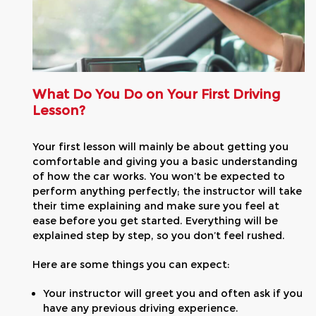
What Do You Do on Your First Driving
Lesson?
Your first lesson will mainly be about getting you
comfortable and giving you a basic understanding
of how the car works. You won’t be expected to
perform anything perfectly; the instructor will take
their time explaining and make sure you feel at
ease before you get started. Everything will be
explained step by step, so you don’t feel rushed.
Here are some things you can expect:
Your instructor will greet you and often ask if you
have any previous driving experience.