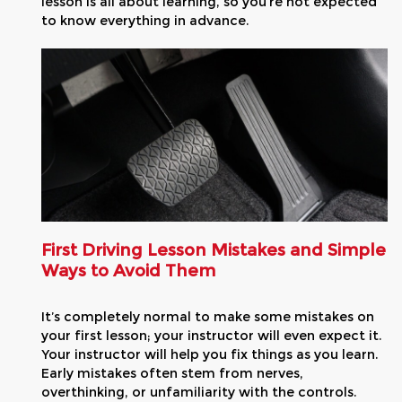
lesson is all about learning, so you’re not expected
to know everything in advance.
First Driving Lesson Mistakes and Simple
Ways to Avoid Them
It’s completely normal to make some mistakes on
your first lesson; your instructor will even expect it.
Your instructor will help you fix things as you learn.
Early mistakes often stem from nerves,
overthinking, or unfamiliarity with the controls.