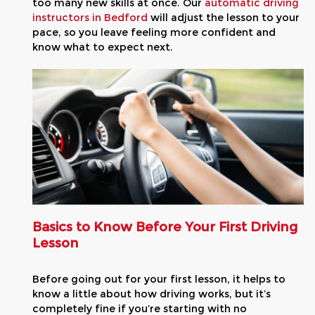
too many new skills at once. Our
automatic driving
instructors in Bedford
will adjust the lesson to your
pace, so you leave feeling more confident and
know what to expect next.
Basics to Know Before Your First Driving
Lesson
Before going out for your first lesson, it helps to
know a little about how driving works, but it’s
completely fine if you’re starting with no