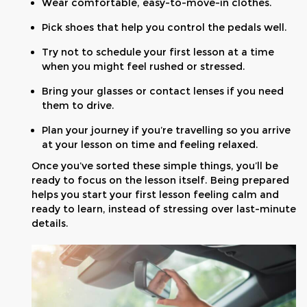
Wear comfortable, easy-to-move-in clothes.
Pick shoes that help you control the pedals well.
Try not to schedule your first lesson at a time
when you might feel rushed or stressed.
Bring your glasses or contact lenses if you need
them to drive.
Plan your journey if you’re travelling so you arrive
at your lesson on time and feeling relaxed.
Once you’ve sorted these simple things, you’ll be
ready to focus on the lesson itself. Being prepared
helps you start your first lesson feeling calm and
ready to learn, instead of stressing over last-minute
details.