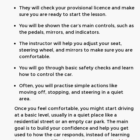
They will check your provisional licence and make
sure you are ready to start the lesson.
You will be shown the car’s main controls, such as
the pedals, mirrors, and indicators.
The instructor will help you adjust your seat,
steering wheel, and mirrors to make sure you are
comfortable.
You will go through basic safety checks and learn
how to control the car.
Often, you will practise simple actions like
moving off, stopping, and steering in a quiet
area.
Once you feel comfortable, you might start driving
at a basic level, usually in a quiet place like a
residential street or an empty car park. The main
goal is to build your confidence and help you get
used to how the car responds, instead of learning