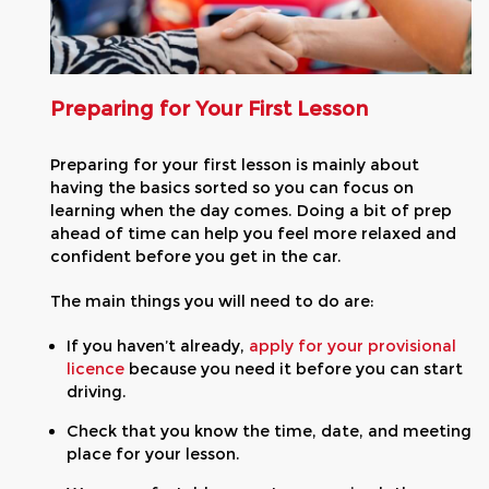
Preparing for Your First Lesson
Preparing for your first lesson is mainly about
having the basics sorted so you can focus on
learning when the day comes. Doing a bit of prep
ahead of time can help you feel more relaxed and
confident before you get in the car.
The main things you will need to do are:
If you haven’t already,
apply for your provisional
licence
because you need it before you can start
driving.
Check that you know the time, date, and meeting
place for your lesson.