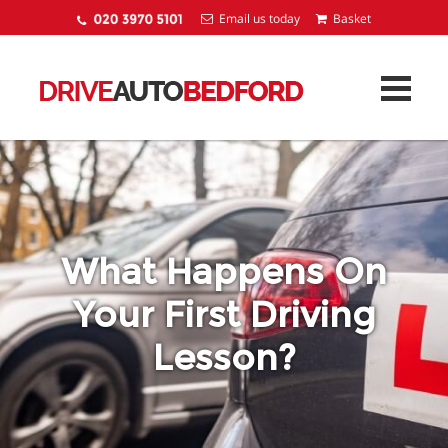
Email us today
What Happens On
Your First Driving
Lesson?