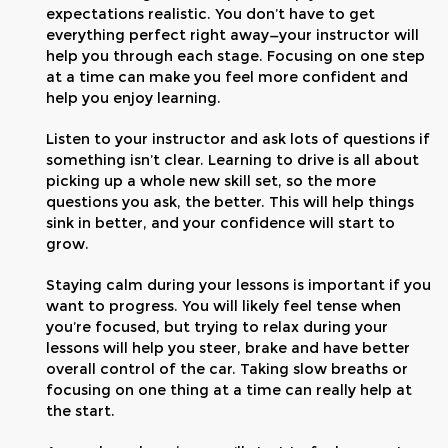
expectations realistic. You don’t have to get
everything perfect right away—your instructor will
help you through each stage. Focusing on one step
at a time can make you feel more confident and
help you enjoy learning.
Listen to your instructor and ask lots of questions if
something isn’t clear. Learning to drive is all about
picking up a whole new skill set, so the more
questions you ask, the better. This will help things
sink in better, and your confidence will start to
grow.
Staying calm during your lessons is important if you
want to progress. You will likely feel tense when
you’re focused, but trying to relax during your
lessons will help you steer, brake and have better
overall control of the car. Taking slow breaths or
focusing on one thing at a time can really help at
the start.