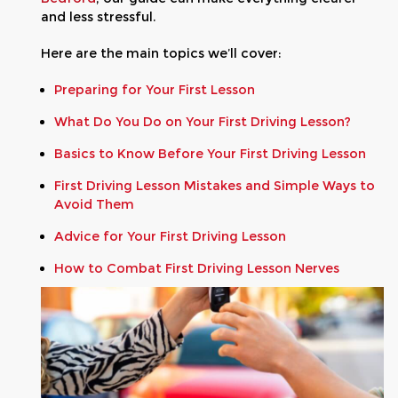
and less stressful.
Here are the main topics we’ll cover:
Preparing for Your First Lesson
What Do You Do on Your First Driving Lesson?
Basics to Know Before Your First Driving Lesson
First Driving Lesson Mistakes and Simple Ways to
Avoid Them
Advice for Your First Driving Lesson
How to Combat First Driving Lesson Nerves