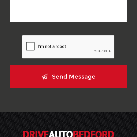
Send Message