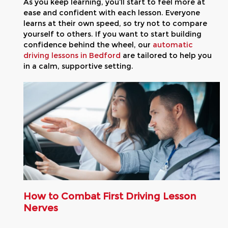
As you keep learning, you’ll start to feel more at
ease and confident with each lesson. Everyone
learns at their own speed, so try not to compare
yourself to others. If you want to start building
confidence behind the wheel, our
automatic
driving lessons in Bedford
are tailored to help you
in a calm, supportive setting.
How to Combat First Driving Lesson
Nerves