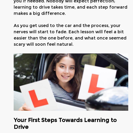
you if needed. Nobody will expect perfection;
learning to drive takes time, and each step forward
makes a big difference.
As you get used to the car and the process, your
nerves will start to fade. Each lesson will feel a bit
easier than the one before, and what once seemed
scary will soon feel natural.
Your First Steps Towards Learning to
Drive